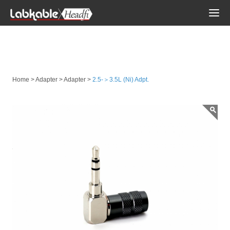
Togg
navi
Adapter
Home
>
Adapter
>
Adapter
>
2.5-＞3.5L (Ni) Adpt.