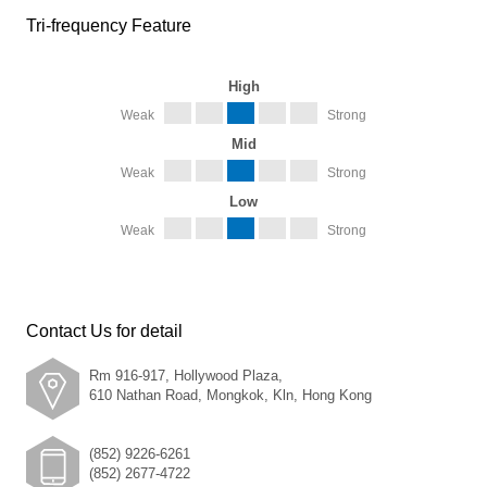
Tri-frequency Feature
High
Weak
Strong
Mid
Weak
Strong
Low
Weak
Strong
Contact Us for detail
Rm 916-917, Hollywood Plaza,
610 Nathan Road, Mongkok, Kln, Hong Kong
(852) 9226-6261
(852) 2677-4722