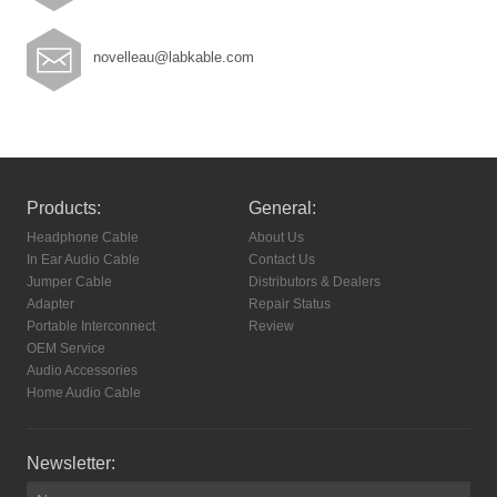
novelleau@labkable.com
Products:
General:
Headphone Cable
About Us
In Ear Audio Cable
Contact Us
Jumper Cable
Distributors & Dealers
Adapter
Repair Status
Portable Interconnect
Review
OEM Service
Audio Accessories
Home Audio Cable
Newsletter: