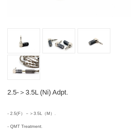
2.5-＞3.5L (Ni) Adpt.
- 2.5(F）－＞3.5L（M）.
- QMT Treatment.