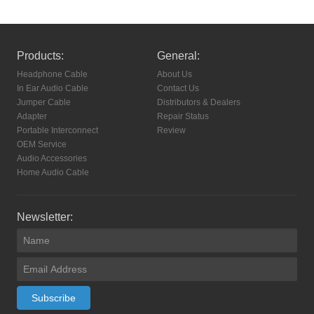
Products:
General:
Headphone Cable
About Us
In Ear Audio Cable
Contact Us
Jumper Cable
Distributors & Dealers
Adapter
Repair Status
Portable Interconnect
Review
OEM Service
Audio Accessories
Home Audio Cable
Newsletter:
Subscribe