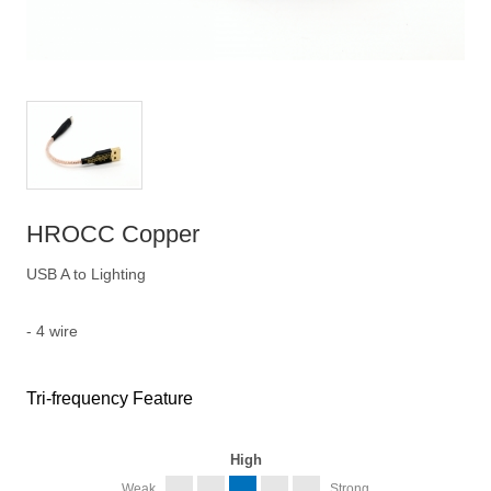
HROCC Copper
USB A to Lighting
- 4 wire
Tri-frequency Feature
High
Weak
Strong