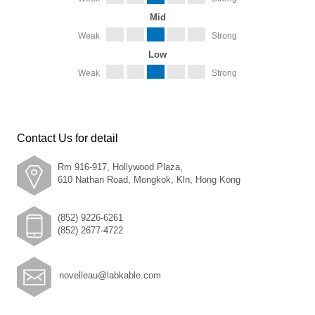
Mid
Weak
Strong
Low
Weak
Strong
Contact Us for detail
Rm 916-917, Hollywood Plaza,
610 Nathan Road, Mongkok, Kln, Hong Kong
(852) 9226-6261
(852) 2677-4722
novelleau@labkable.com