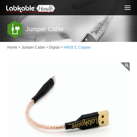
Togg
navi
Jumper Cable
Home
>
Jumper Cable
>
Digital
>
HROCC Copper